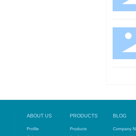
ABOUT US
PRODUCTS
BLOG
Profile
Products
Company N