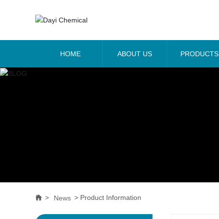
HOME
ABOUT US
PRODUCTS
Product Information
News