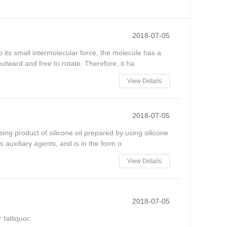
2018-07-05
 its small intermolecular force, the molecule has a
utward and free to rotate. Therefore, it ha
View Details
2018-07-05
ing product of silicone oil prepared by using silicone
 auxiliary agents, and is in the form o
View Details
2018-07-05
 fatliquor: