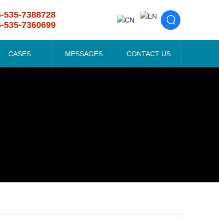
6-535-7388728
6-535-7360699
CASES
MESSAGES
CONTACT US