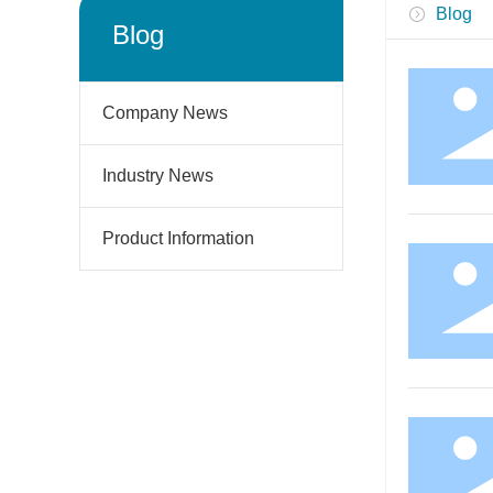
Blog
Blog
Company News
Industry News
Product Information