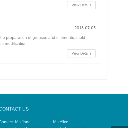
View Details
2018-07-05
in the preparation of greases and ointments, mold
in modification.
View Details
CONTACT US
Contact: Ms.Jane
Ms.Alice