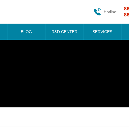
8
Hotline:
8
BLOG
R&D CENTER
SERVICES