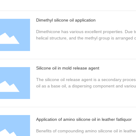
Dimethyl silicone oil application
Dimethicone has various excellent properties. Due to
helical structure, and the methyl group is arranged o
Silicone oil in mold release agent
The silicone oil release agent is a secondary process
oil as a base oil, a dispersing component and various
Application of amino silicone oil in leather fatliquor
Benefits of compounding amino silicone oil in leather