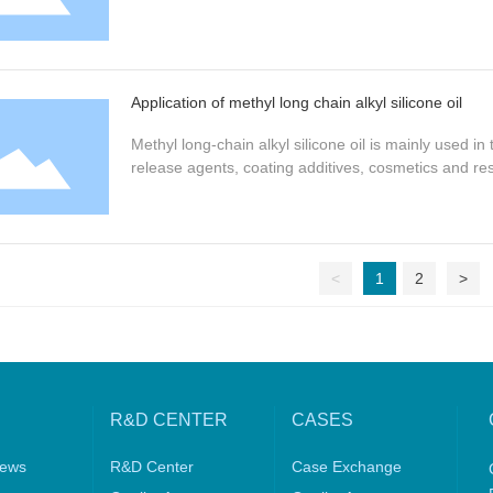
Application of methyl long chain alkyl silicone oil
Methyl long-chain alkyl silicone oil is mainly used 
release agents, coating additives, cosmetics and res
<
1
2
>
R&D CENTER
CASES
ews
R&D Center
Case Exchange