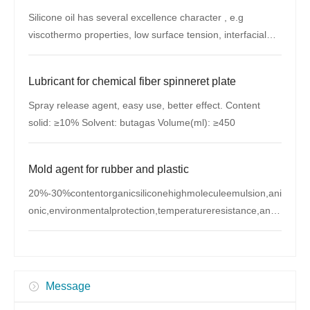
Silicone oil has several excellence character , e.g
viscothermo properties, low surface tension, interfacial
properties, whether resistance
Lubricant for chemical fiber spinneret plate
Spray release agent, easy use, better effect. Content
solid: ≥10% Solvent: butagas Volume(ml): ≥450
Mold agent for rubber and plastic
20%-30%contentorganicsiliconehighmoleculeemulsion,ani
onic,environmentalprotection,temperatureresistance,antis
eize Appearance:Milk-whiteliquidSolidcontent:20-
30%PHvalue:6.5-8 Zhaoyuancompanyuseitformol
Message