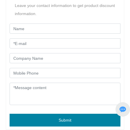
Leave your contact information to get product discount
information.
Submit