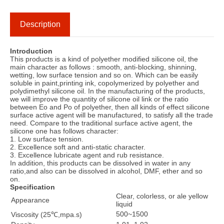
Description
Introduction
This products is a kind of polyether modified silicone oil, the
main character as follows : smooth, anti-blocking, shinning,
wetting, low surface tension and so on. Which can be easily
soluble in paint,printing ink, copolymerized by polyether and
polydimethyl silicone oil. In the manufacturing of the products,
we will improve the quantity of silicone oil link or the ratio
between Eo and Po of polyether, then all kinds of effect silicone
surface active agent will be manufactured, to satisfy all the trade
need. Compare to the traditional surface active agent, the
silicone one has follows character:
1. Low surface tension.
2. Excellence soft and anti-static character.
3. Excellence lubricate agent and rub resistance.
In addition, this products can be dissolved in water in any
ratio,and also can be dissolved in alcohol, DMF, ether and so
on.
Specification
Clear, colorless, or ale yellow
Appearance
liquid
500~1500
Viscosity (25℃,mpa.s)