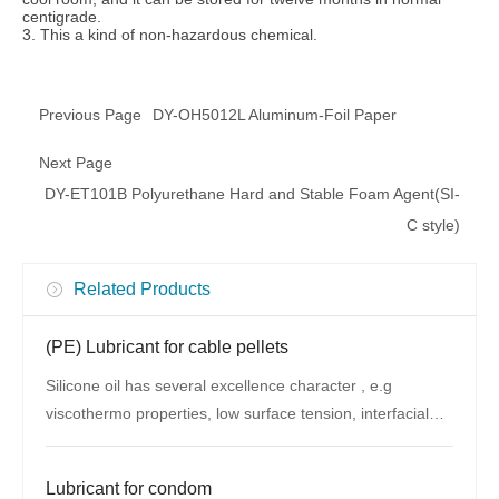
centigrade.
3. This a kind of non-hazardous chemical.
Previous Page
DY-OH5012L Aluminum-Foil Paper
Next Page
DY-ET101B Polyurethane Hard and Stable Foam Agent(SI-
C style)
Related Products
(PE) Lubricant for cable pellets
Silicone oil has several excellence character , e.g
viscothermo properties, low surface tension, interfacial
properties, whether resistance
Lubricant for condom