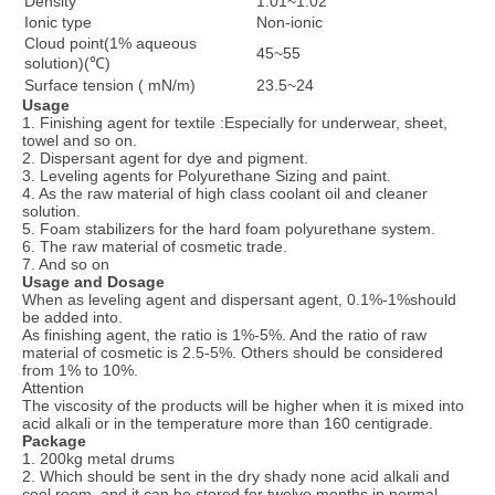
Density
1.01~1.02
Ionic type
Non-ionic
Cloud point(1% aqueous
45~55
solution)(℃)
Surface tension ( mN/m)
23.5~24
Usage
1. Finishing agent for textile :Especially for underwear, sheet,
towel and so on.
2. Dispersant agent for dye and pigment.
3. Leveling agents for Polyurethane Sizing and paint.
4. As the raw material of high class coolant oil and cleaner
solution.
5. Foam stabilizers for the hard foam polyurethane system.
6. The raw material of cosmetic trade.
7. And so on
Usage and Dosage
When as leveling agent and dispersant agent, 0.1%-1%should
be added into.
As finishing agent, the ratio is 1%-5%. And the ratio of raw
material of cosmetic is 2.5-5%. Others should be considered
from 1% to 10%.
Attention
The viscosity of the products will be higher when it is mixed into
acid alkali or in the temperature more than 160 centigrade.
Package
1. 200kg metal drums
2. Which should be sent in the dry shady none acid alkali and
cool room, and it can be stored for twelve months in normal