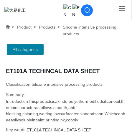
Product
Products
Silicone intensive processing
products
All categories
ET101A TECHINCAL DATA SHEET
Classification:
Silicone intensive processing products
Summary:
IntroductionThisproductsisakindofpolyethermodifiedsiliconeoil,th
emaincharacterasfollows:smooth,anti-
blocking,shinning,wetting,lowsurfacetensionandsoon.Whichcanb
eeasilysolubleinpaint,printingink,copoly
Key words:
ET101A TECHINCAL DATA SHEET