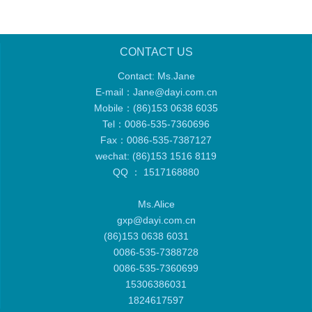
CONTACT US
Contact: Ms.Jane
E-mail：
Jane@dayi.com.cn
Mobile：
(86)153 0638 6035
Tel：
0086-535-7360696
Fax：0086-535-7387127
wechat: (86)153 1516 8119
QQ ： 1517168880
Ms.Alice
gxp@dayi.com.cn
(86)153 0638 6031
0086-535-7388728
0086-535-7360699
15306386031
1824617597